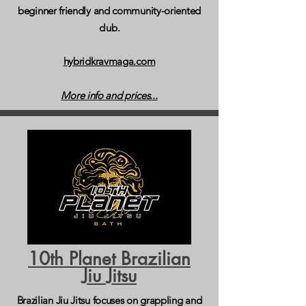
beginner friendly and community-oriented
club.
hybridkravmaga.com
More info and prices...
10th Planet Brazilian
Jiu Jitsu
Brazilian Jiu Jitsu focuses on grappling and