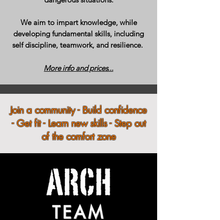
We aim to impart knowledge, while
developing fundamental skills, including
self discipline, teamwork, and resilience.
More info and prices...
Join a community - Build confidence
- Get fit - Learn new skills - Step out
of the comfort zone
TEAM