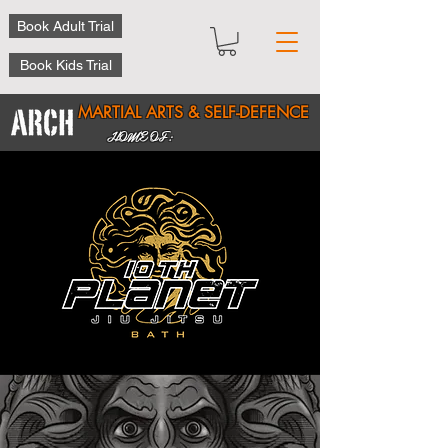
Book Adult Trial
Book Kids Trial
MARTIAL ARTS & SELF-DEFENCE
HOME OF: