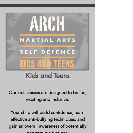
KIDS AND TEENS
Kids and Teens
Our kids classes are designed to be fun,
exciting and inclusive.
Your child will build confidence, learn
effective anti-bullying techniques, and
gain an overall awareness of potentially
dangerous situations.