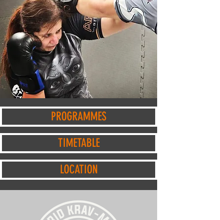
BOOK A FREE TRIAL SESSION HERE
PROGRAMMES
TIMETABLE
LOCATION