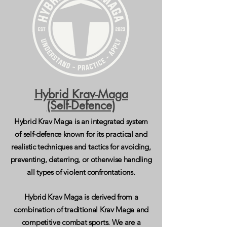
Hybrid Krav-Maga
(Self-Defence)
Hybrid Krav Maga is an integrated system
of self-defence known for its practical and
realistic techniques and tactics for avoiding,
preventing, deterring, or otherwise handling
all types of violent confrontations.
Hybrid Krav Maga is derived from a
combination of traditional Krav Maga and
competitive combat sports.
We are a