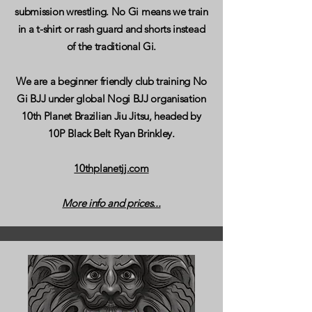
submission wrestling. No Gi means we train
in a t-shirt or rash guard and shorts instead
of the traditional Gi.
We are a beginner friendly club training No
Gi BJJ under global Nogi BJJ organisation
10th Planet Brazilian Jiu Jitsu, headed by
10P Black Belt Ryan Brinkley.
10thplanetjj.com
More info and prices...