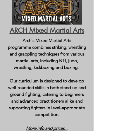
ARCH Mixed Martial Arts
Arch's Mixed Martial Arts
programme
combines striking, wrestling
and grappling techniques from various
martial arts, including BJJ, judo,
wrestling, kickboxing and boxing.
Our curriculum is designed to develop
well-rounded skills in both stand-up and
ground fighting, catering to beginners
and advanced practitioners alike and
supporting fighters in level-appropriate
competition.
More info and prices...