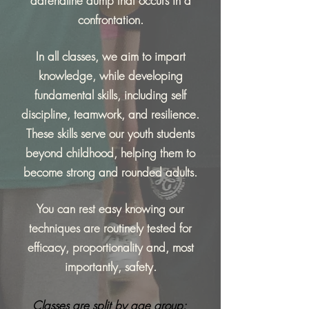
adrenaline dump that occurs in a
confrontation.
In all classes, we aim to impart
knowledge, while developing
fundamental skills, including self
discipline, teamwork, and resilience.
These skills serve our youth students
beyond childhood, helping them to
become strong and rounded adults.
You can rest easy knowing our
techniques are routinely tested for
efficacy
, proportionality and, most
importantly
, safety.
Classes are split by age group: