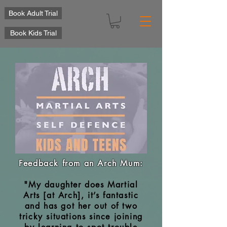
Book Adult Trial
Book Kids Trial
Feedback from an Arch Mum:
"My daughter does Martial
Arts [at Arch], it’s fantastic
and has got her out of two
tricky situations since joining