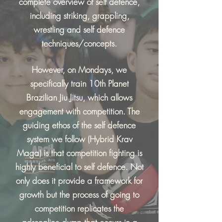
complete overview of self defence,
including striking, grappling,
wrestling and self defence
techniques/concepts.
However, on Mondays, we
specifically train 10th Planet
Brazilian Jiu Jitsu, which allows
engagement with competition. The
guiding ethos of the self defence
system we follow (Hybrid Krav
Maga) is that competition fighting is
highly beneficial to self defence. Not
only does it provide a framework for
growth but the process of going to
competition replicates the