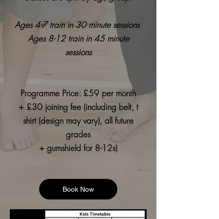
Ages 4-7 train in 30 minute sessions
Ages 8-12 train in 45 minute
sessions
Programme Price: £59 per month
+ £30 joining fee (including belt, t
shirt (design may vary), all future
grades
+ gumshield for 8-12s)
Book Now