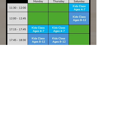
Related
Products