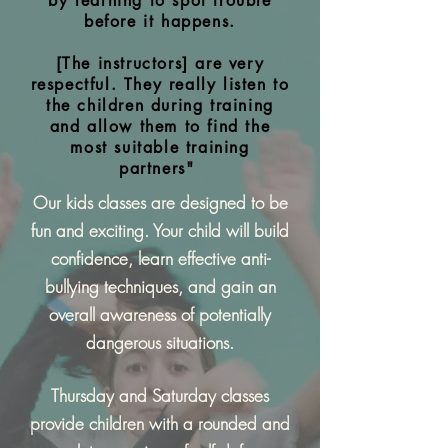
by learning to spot trouble
before it happens.
[The instructors] are very
respectful. They really listen to
the children during training
and allow them to find the
most suitable training
partners"
Our kids classes are designed to be
fun and exciting. Your child will build
confidence, learn effective anti-
bullying techniques, and gain an
overall awareness of potentially
dangerous situations.
Thursday and Saturday classes
provide children with a rounded and