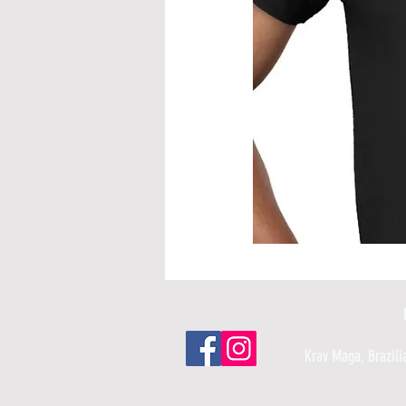
Krav Maga, ​Brazili