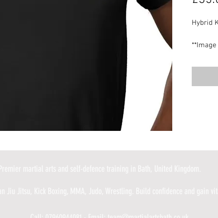
Hybrid K
**Image 
design m
UK deliv
Premier martial arts and self-defence training in Bath, United Kingdom.
an Jiu Jitsu, Kick Boxing, MMA, Judo, Wrestling. Build confidence and gain vita
Call: 07960944081 - Email:
team@martialartsbath.co.uk