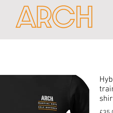
Hyb
trai
shir
£35.