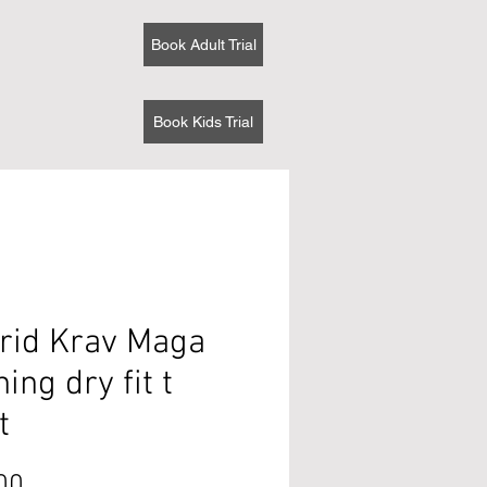
Book Adult Trial
Book Kids Trial
rid Krav Maga
ning dry fit t
t
Price
00