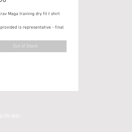
rav Maga training dry fit t shirt
provided is representative - final
ay vary!**
Out of Stock
ery only.
l life skills.