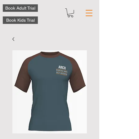
Book Adult Trial
Book Kids Trial