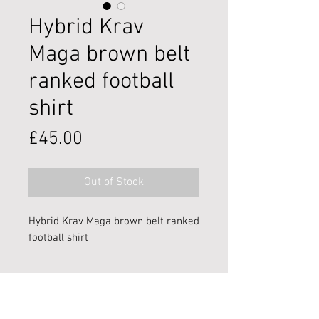
Hybrid Krav
Maga brown belt
ranked football
shirt
Price
£45.00
Out of Stock
Hybrid Krav Maga brown belt ranked
football shirt
**Image provided is representative -
final design may vary!**
Premier martial arts and self-defence training in